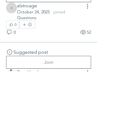
alstroage
alstroage
October 24, 2025
·
joined
Questions
0
0
52
Suggested post
Join
Ram Vasekar
July 24, 2025
·
joined
Questions
0
0
76
Suggested post
Join
Nik Kalra