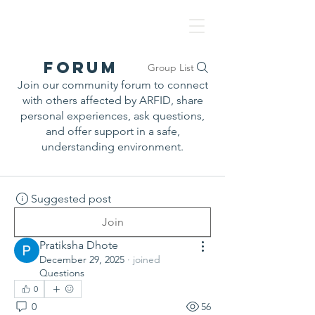
NAF
Forum
Group List
Join our community forum to connect
with others affected by ARFID, share
personal experiences, ask questions,
and offer support in a safe,
understanding environment.
Suggested post
Join
Pratiksha Dhote
December 29, 2025
·
joined
Questions
0
0
56