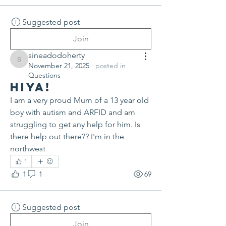
Suggested post
Join
sineadodoherty
sineadodoherty
November 21, 2025
·
posted in
Questions
Hiya!
I am a very proud Mum of a 13 year old 
boy with autism and ARFID and am 
struggling to get any help for him. Is 
there help out there?? I'm in the 
northwest
1
1
1
69
Suggested post
Join