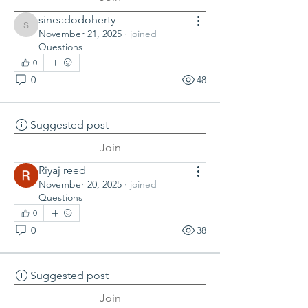
sineadodoherty
sineadodoherty
November 21, 2025
·
joined
Questions
0
0
48
Suggested post
Join
Riyaj reed
November 20, 2025
·
joined
Questions
0
0
38
Suggested post
Join