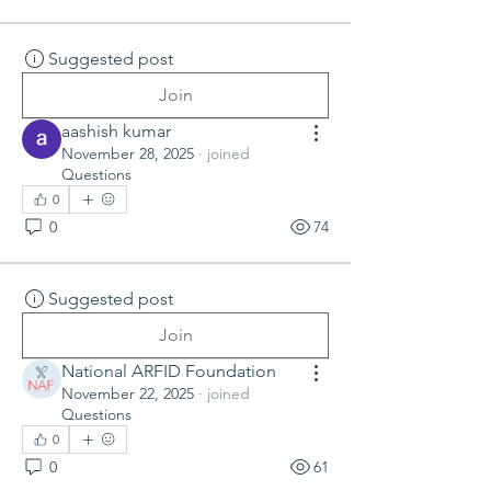
Suggested post
Join
aashish kumar
November 28, 2025
·
joined
Questions
0
0
74
Suggested post
Join
National ARFID Foundation
November 22, 2025
·
joined
Questions
0
0
61