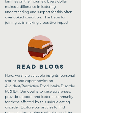
families on their journey. Every dollar
makes a difference in fostering
understanding and support for this often-
overlooked condition. Thank you for
joining us in making a positive impact!
Read Blogs
Here, we share valuable insights, personal
stories, and expert advice on
Avoidant/Restrictive Food Intake Disorder
(ARFID). Our goal is to raise awareness,
provide support, and foster a community
for those affected by this unique eating
disorder. Explore our articles to find
practical tips, coping strategies, and the