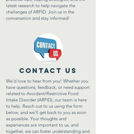
latest research to help navigate the
challenges of ARFID. Join us in the
conversation and stay informed!
Contact Us
We’d love to hear from you! Whether you
have questions, feedback, or need support
related to Avoidant/Restrictive Food
Intake Disorder (ARFID), our team is here
to help. Reach out to us using the form
below, and we’ll get back to you as soon
as possible. Your thoughts and
experiences are important to us, and
together, we can foster understanding and