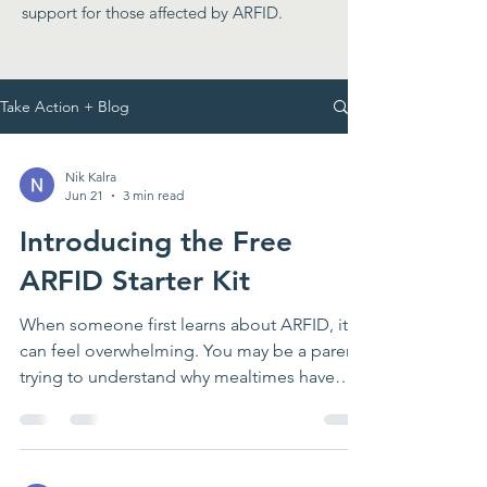
support for those affected by ARFID.
Take Action + Blog
Nik Kalra
Jun 21
3 min read
Introducing the Free
ARFID Starter Kit
When someone first learns about ARFID, it
can feel overwhelming. You may be a parent
trying to understand why mealtimes have
become so stressful. You may be a teen or
young adult who knows that eating feels
harder for you than it seems to feel for
others. You may be a teacher, school