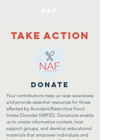
NAF
Take Action
DONATE
Your contributions help us raise awareness
and provide essential resources for those
affected by Avoidant/Restrictive Food
Intake Disorder (ARFID). Donations enable
us to create informative content, host
support groups, and develop educational
materials that empower individuals and