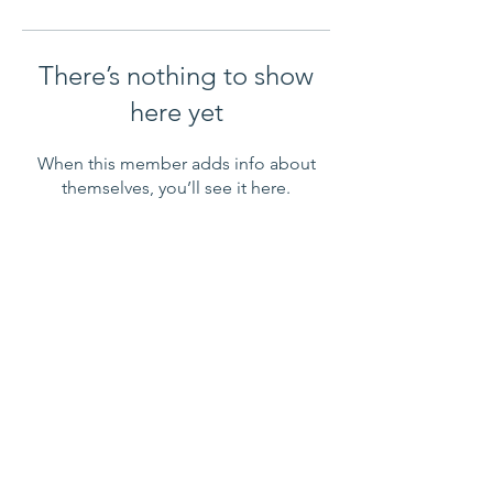
There’s nothing to show
here yet
When this member adds info about
themselves, you’ll see it here.