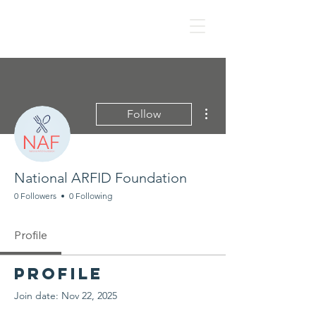
NAF
More actions
Follow
National ARFID Foundation
0 Followers
0 Following
Profile
Profile
Join date: Nov 22, 2025