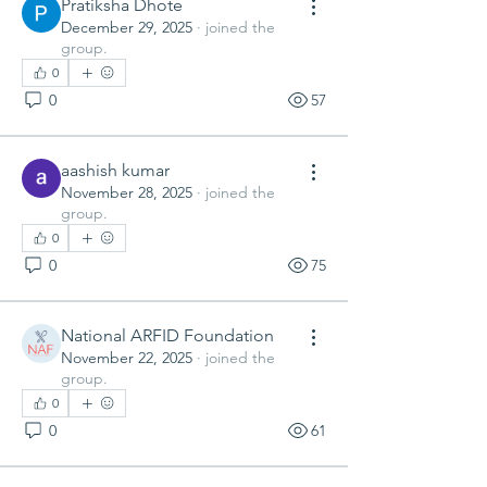
Pratiksha Dhote
December 29, 2025
·
joined the
group.
0
0
57
aashish kumar
November 28, 2025
·
joined the
group.
0
0
75
National ARFID Foundation
November 22, 2025
·
joined the
group.
0
0
61