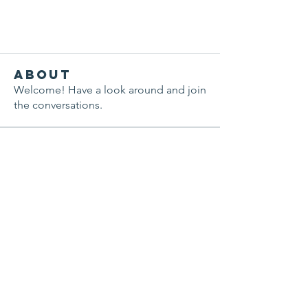
About
Welcome! Have a look around and join
the conversations.
Members
sineadodoherty
Follow
sineadodoherty
Pratiksha Dhote
Follow
Nik Kalra
Follow
aashish kumar
Follow
National ARFID Foundation
Follow
See All Members (7)