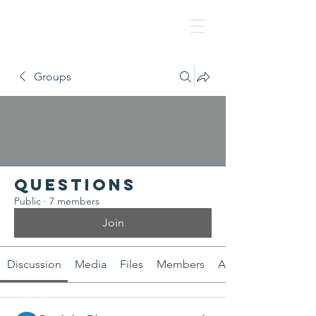
NAF
Groups
Questions
Public
·
7 members
Join
Discussion
Media
Files
Members
About