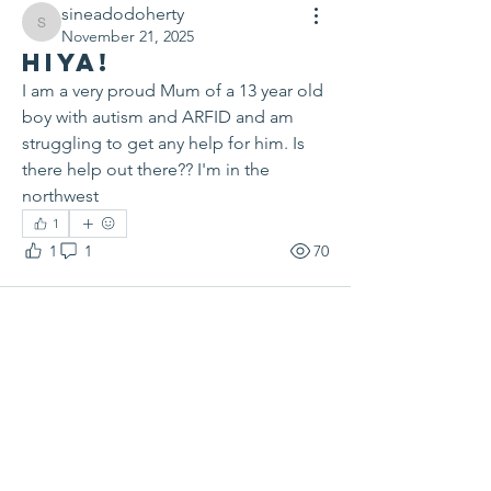
sineadodoherty
sineadodoherty
November 21, 2025
Hiya!
I am a very proud Mum of a 13 year old 
boy with autism and ARFID and am 
struggling to get any help for him. Is 
there help out there?? I'm in the 
northwest
1
1
1
70