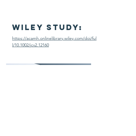
Wiley STudy:
https://acamh.onlinelibrary.wiley.com/doi/ful
l/10.1002/jcv2.12160