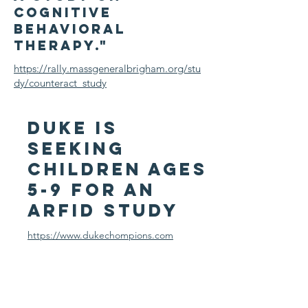
cognitive
behavioral
therapy."
https://rally.massgeneralbrigham.org/stu
dy/counteract_study
DUke is
seeking
Children Ages
5-9 for an
arfid study
https://www.dukechompions.com