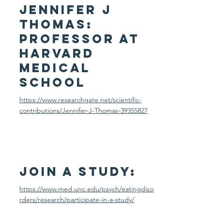
Jennifer J
Thomas:
Professor at
harvard
medical
school
https://www.researchgate.net/scientific-
contributions/Jennifer-J-Thomas-39355827
Join a study:
https://www.med.unc.edu/psych/eatingdiso
rders/research/participate-in-a-study/