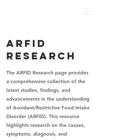
NAF
ARFID
Research
The ARFID Research page provides
a comprehensive collection of the
latest studies, findings, and
advancements in the understanding
of Avoidant/Restrictive Food Intake
Disorder (ARFID). This resource
highlights research on the causes,
symptoms, diagnosis, and