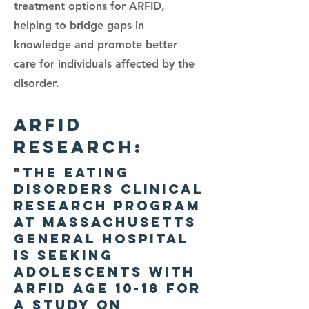
treatment options for ARFID,
helping to bridge gaps in
knowledge and promote better
care for individuals affected by the
disorder.
ARFID
RESEARCh:
"The Eating
Disorders Clinical
Research Program
at Massachusetts
General Hospital
is seeking
adolescents with
ARFID age 10-18 for
a study on