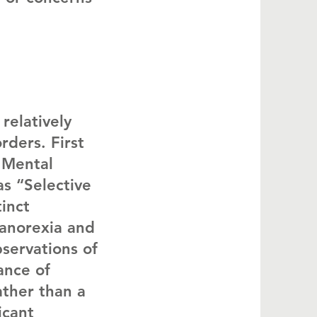
relatively
rders. First
f Mental
as “Selective
inct
 anorexia and
servations of
ance of
ather than a
icant