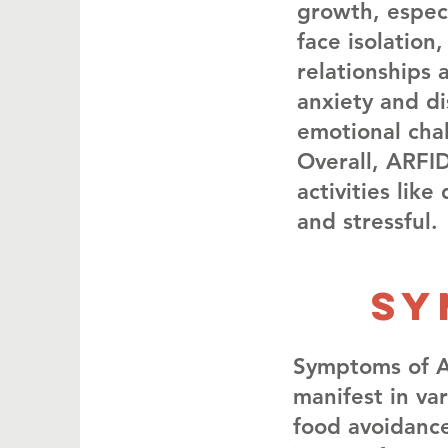
growth, especi
face isolation
relationships 
anxiety and di
emotional chal
Overall, ARFID
activities lik
and stressful.
SY
Symptoms of Av
manifest in va
food avoidance