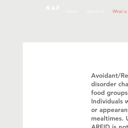
NAF
Home
About Us
What is
Avoidant/Res
disorder cha
food groups,
Individuals 
or appearanc
mealtimes. U
ARFID is not