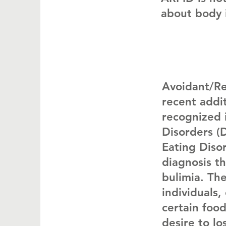
about body 
Avoidant/Res
recent addit
recognized 
Disorders (
Eating Diso
diagnosis th
bulimia. Th
individuals
certain food
desire to lo