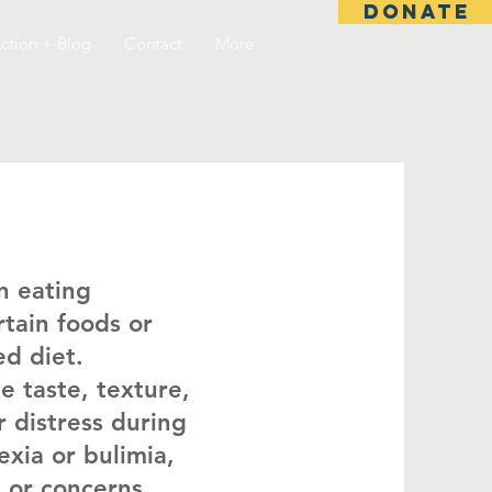
DONATE
ction + Blog
Contact
More
n eating
rtain foods or
ed diet.
e taste, texture,
r distress during
exia or bulimia,
t or concerns