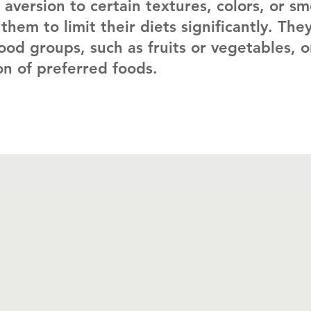
 aversion to certain textures, colors, or sm
them to limit their diets significantly. The
ood groups, such as fruits or vegetables, o
ion of preferred foods.