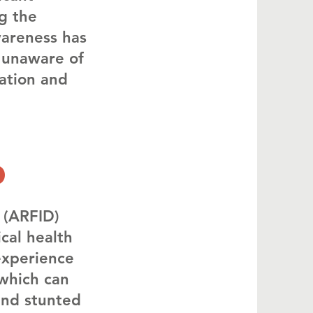
ng the
wareness has
 unaware of
ation and
d
 (ARFID)
cal health
experience
 which can
and stunted