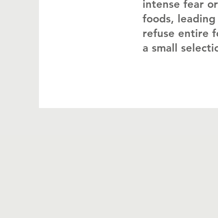
intense fear or
foods, leading 
refuse entire f
a small select