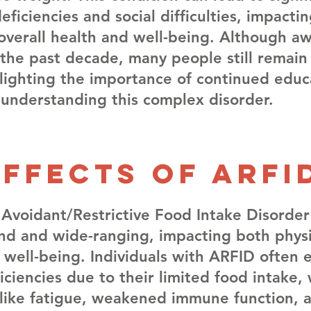
deficiencies and social difficulties, impacti
s overall health and well-being. Although a
the past decade, many people still remain
lighting the importance of continued educ
 understanding this complex disorder.
Effects of arfi
 Avoidant/Restrictive Food Intake Disorder
nd and wide-ranging, impacting both physi
 well-being. Individuals with ARFID often 
ficiencies due to their limited food intake,
s like fatigue, weakened immune function, 