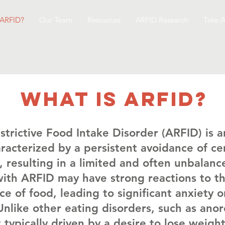
 ARFID?
Our Team
Resources
ARFID Research
Take A
What is arfid?
trictive Food Intake Disorder (ARFID) is a
racterized by a persistent avoidance of ce
 resulting in a limited and often unbalanc
with ARFID may have strong reactions to th
e of food, leading to significant anxiety o
nlike other eating disorders, such as anor
 typically driven by a desire to lose weigh