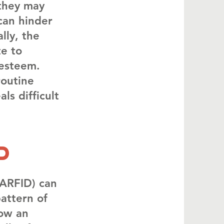
 they may
 can hinder
lly, the
te to
-esteem.
routine
ls difficult
d
(ARFID) can
pattern of
how an