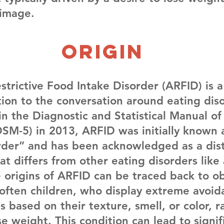
image.
Origin
trictive Food Intake Disorder (ARFID) is a 
ion to the conversation around eating diso
in the Diagnostic and Statistical Manual o
DSM-5) in 2013, ARFID was initially known 
rder” and has been acknowledged as a dist
at differs from other eating disorders like
e origins of ARFID can be traced back to ob
, often children, who display extreme avoid
s based on their texture, smell, or color, r
se weight. This condition can lead to signif