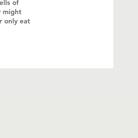
ells of
y might
r only eat