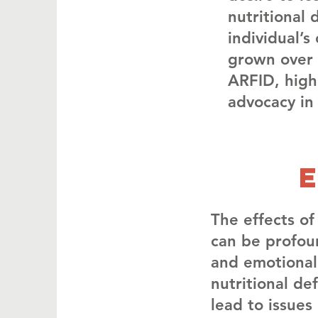
nutritional 
individual’
grown over 
ARFID, high
advocacy in
The effects of
can be profou
and emotional
nutritional de
lead to issue