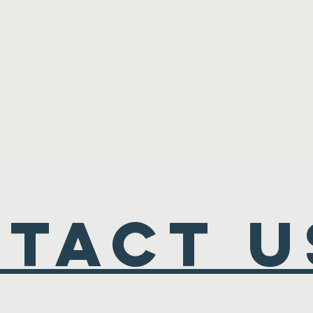
TACT U