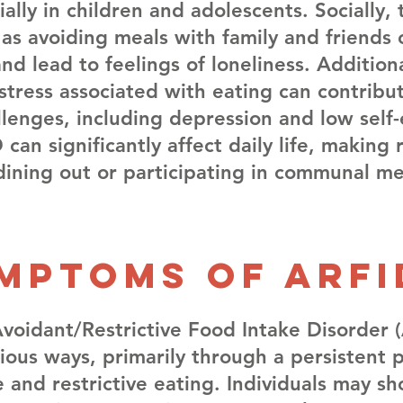
ally in children and adolescents. Socially,
, as avoiding meals with family and friends
and lead to feelings of loneliness. Additiona
stress associated with eating can contribu
lenges, including depression and low self
 can significantly affect daily life, making 
e dining out or participating in communal mea
mptoms of arfi
oidant/Restrictive Food Intake Disorder 
rious ways, primarily through a persistent 
 and restrictive eating. Individuals may s