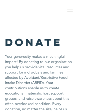
NAF
DONATE
Your generosity makes a meaningful
impact! By donating to our organization,
you help us provide vital resources and
support for individuals and families
affected by Avoidant/Restrictive Food
Intake Disorder (ARFID). Your
contributions enable us to create
educational materials, host support
groups, and raise awareness about this
often-overlooked condition. Every
donation, no matter the size, helps us