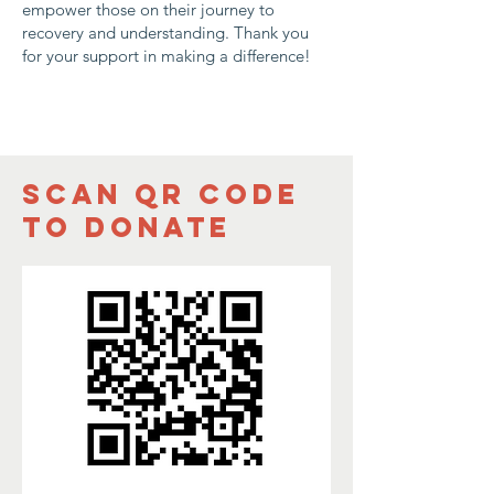
empower those on their journey to
recovery and understanding. Thank you
for your support in making a difference!
Scan QR CODe
to donate