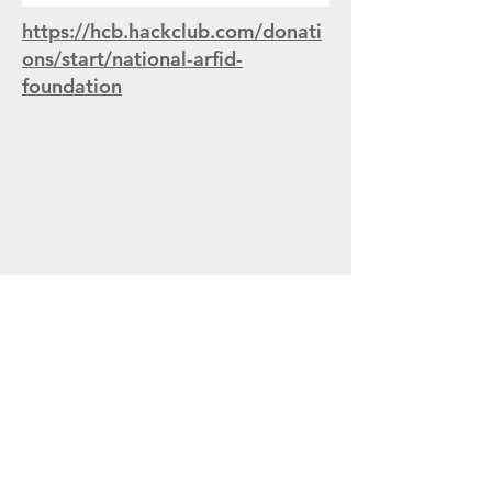
https://hcb.hackclub.com/donati
ons/start/national-arfid-
foundation
CONTACT