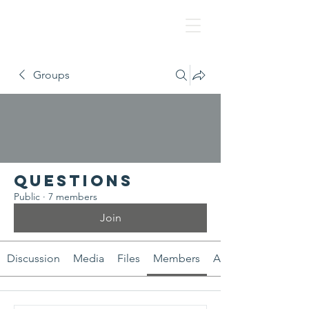
NAF
Groups
Questions
Public
·
7 members
Join
Discussion
Media
Files
Members
About