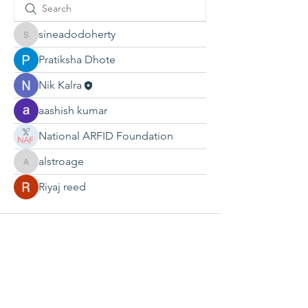
sineadodoherty
sineadodoherty
Pratiksha Dhote
Nik Kalra
aashish kumar
National ARFID Foundation
alstroage
alstroage
Riyaj reed
CONTACT