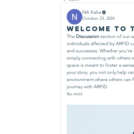
Nik Kalra
October 23, 2024
Welcome to t
The 
Discussion
 section of our w
individuals affected by ARFID ca
and successes. Whether you're 
simply connecting with others w
space is meant to foster a sens
your story, you not only help ra
environment where others can fee
journey with ARFID.
4o mini