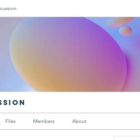
cussion
ssion
Files
Members
About