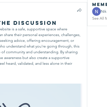
Mem
Nik
See All 
he Discussion
ebsite is a safe, supportive space where 
n share their personal experiences, challenges, 
seeking advice, offering encouragement, or 
ho understand what you're going through, this 
e of community and understanding. By sharing 
ise awareness but also create a supportive 
l heard, validated, and less alone in their 