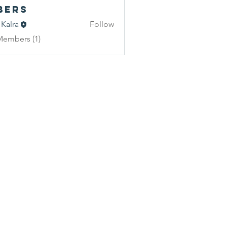
bers
 Kalra
Follow
Members (1)