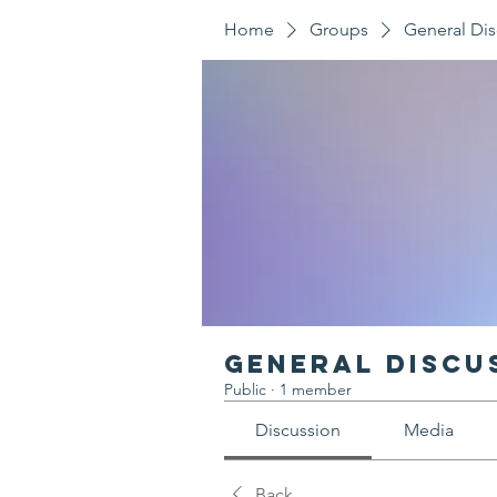
Home
Groups
General Dis
General Discu
Public
·
1 member
Discussion
Media
Back