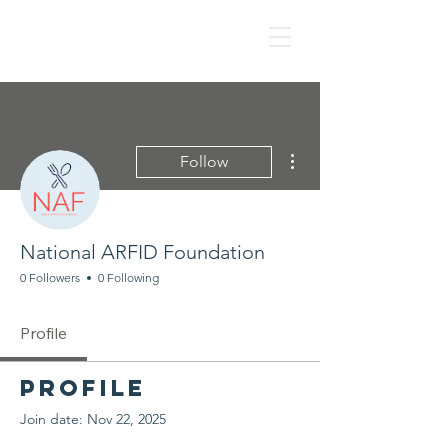
NAF
More actions
Follow
National ARFID Foundation
0 Followers
0 Following
Profile
Profile
Join date: Nov 22, 2025