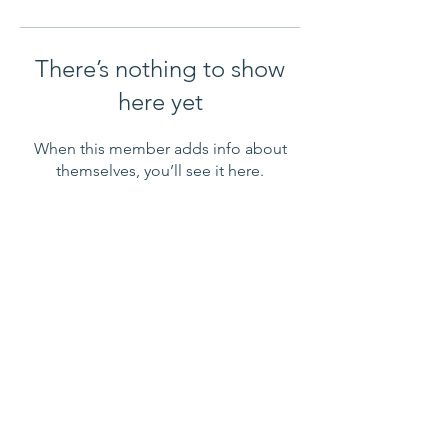
There’s nothing to show
here yet
When this member adds info about
themselves, you’ll see it here.